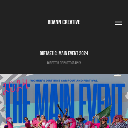
BDANN CREATIVE
Dirtastic: Main Event 2024
Director of Photography