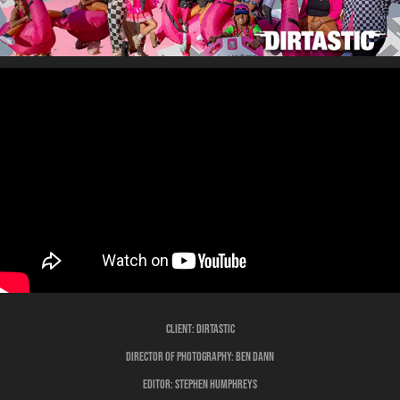
Client:
Dirtastic
Director of Photography:
Ben Dann
Editor:
Stephen Humphreys