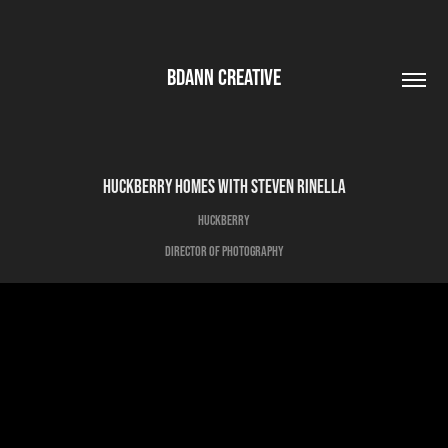
BDANN CREATIVE
Huckberry Homes with Steven Rinella
Huckberry
Director of Photography