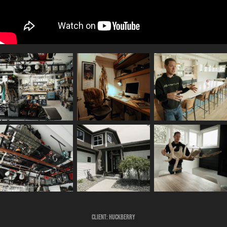
Client:
Huckberry