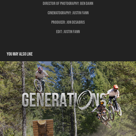
Director of Photography:
Ben Dann
Cinematography:
Justin Fann
Producer:
Jon Desabris
Edit:
Justin Fann
You may also like
Generations
2024